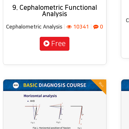
9. Cephalometric Functional
Analysis
C
Cephalometric Analysis
|
10341
|
0
Free
Hot