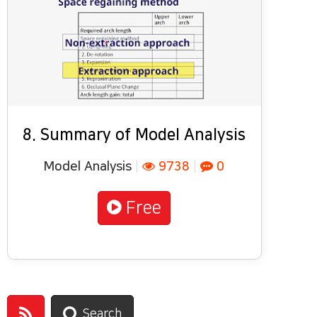
8. Summary of Model Analysis
Model Analysis
|
9738
|
0
Free
Search