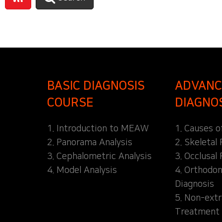
BASIC DIAGNOSIS
ADVANC
COURSE
DIAGNO
1. Introduction to MEAW
1. Causes o
2. Panorama Analysis
2. Skeletal
3. Cephalometric Analysis
3. Occlusal 
4. Model Analysis
4. Orthodon
Diagnosis
5. Non-extr
Treatment 