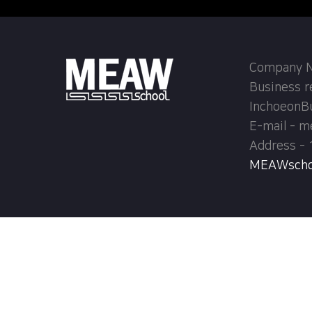
Company Na
Business r
InchoeonB
E-mail - 
Address - 
MEAWschool