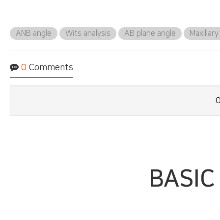
ANB angle
Wits analysis
AB plane angle
Maxillary
0
Comments
O
BASIC