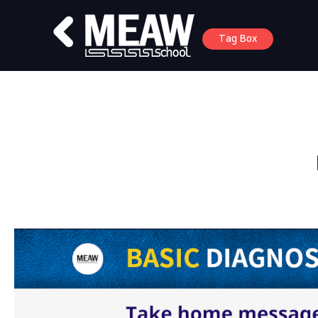
Tag Box