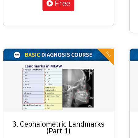
Free
Hot
3. Cephalometric Landmarks
(Part 1)