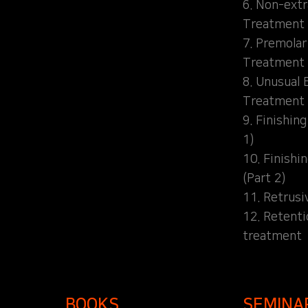
6. Non-extr
Treatment 
7. Premolar
Treatment
8. Unusual 
Treatment
9. Finishin
1)
10. Finishi
(Part 2)
11. Retrusi
12. Retent
treatment
BOOKS
SEMINA