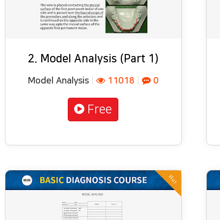
2. Model Analysis (Part 1)
Model Analysis
|
11018
|
0
Free
Hot