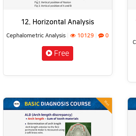
12. Horizontal Analysis
Cephalometric Analysis
|
10129
|
0
C
Free
Hot