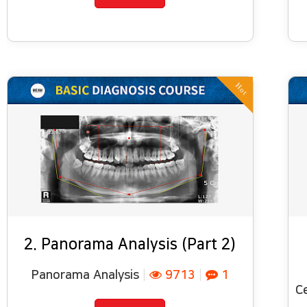
Hot
2. Panorama Analysis (Part 2)
Panorama Analysis
|
9713
|
1
C