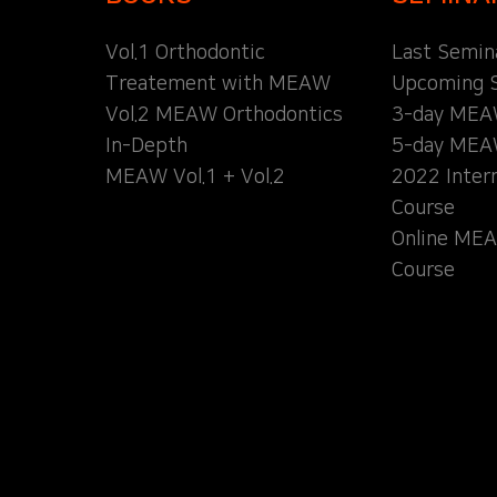
Vol.1 Orthodontic
Last Semin
Treatement with MEAW
Upcoming 
Vol.2 MEAW Orthodontics
3-day MEA
In-Depth
5-day MEA
MEAW Vol.1 + Vol.2
2022 Inter
Course
Online MEA
Course