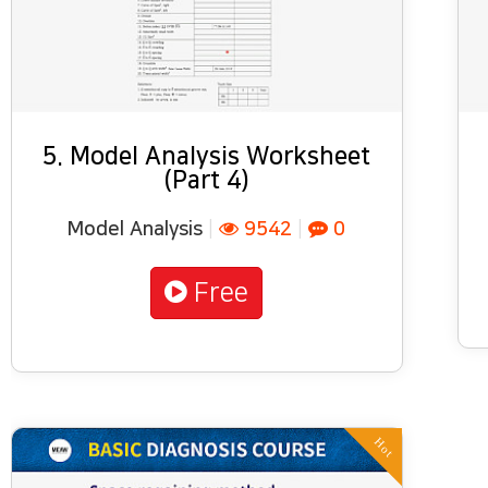
5. Model Analysis Worksheet
(Part 4)
Model Analysis
|
9542
|
0
Free
Hot