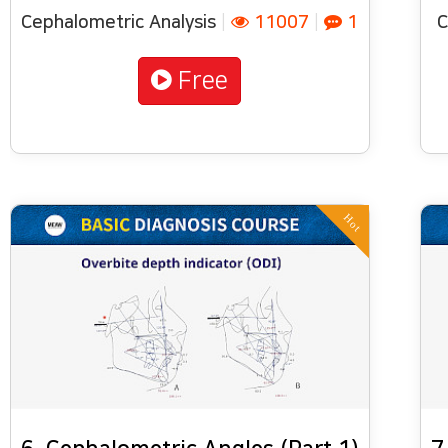
Cephalometric Analysis
|
11007
|
1
C
Free
Hot