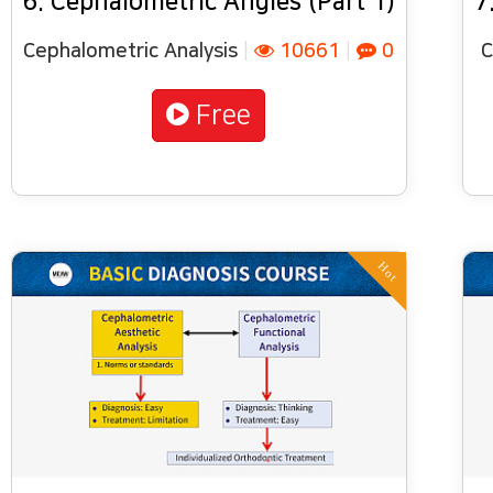
6. Cephalometric Angles (Part 1)
7
Cephalometric Analysis
|
10661
|
0
C
Free
Hot