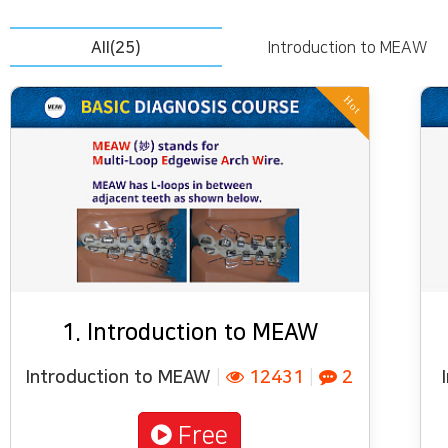
All(25)
Introduction to MEAW
Hot
1. Introduction to MEAW
Introduction to MEAW
|
12431
|
2
Free