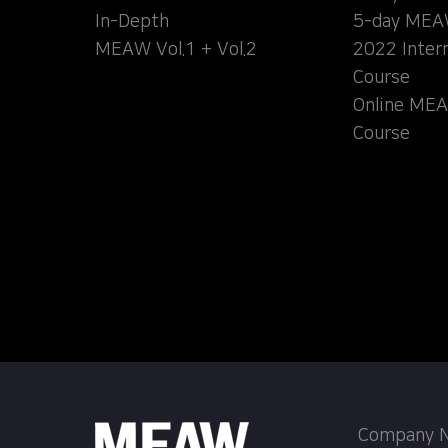
In-Depth
5-day MEA
MEAW Vol.1 + Vol.2
2022 Inter
Course
Online MEA
Course
Company Na