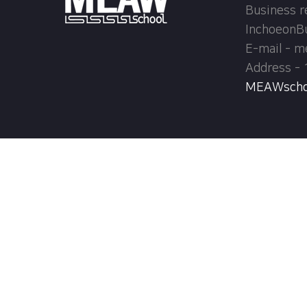
Business r
InchoeonB
E-mail - 
Address - 
MEAWschool