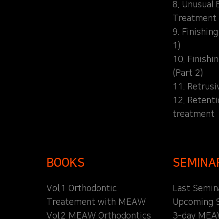
8. Unusual 
Treatment
9. Finishin
1)
10. Finishi
(Part 2)
11. Retrusi
12. Retent
treatment
BOOKS
SEMINA
Vol.1 Orthodontic
Last Semin
Treatement with MEAW
Upcoming 
Vol.2 MEAW Orthodontics
3-day MEA