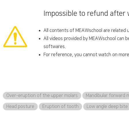
Impossible to refund after
All contents of MEAWschool are related un
All videos provided by MEAWschool can be 
softwares.
For reference, you cannot watch on more 
Over-eruption of the upper molars
Mandibular forward
Head posture
Eruption of tooth
Low angle deep bite