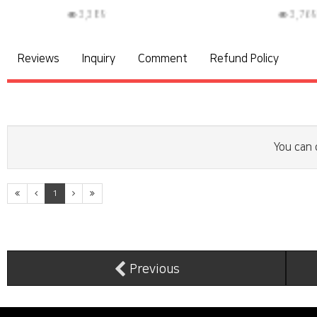
3,769
3
Reviews
Inquiry
Comment
Refund Policy
You can 
1
Previous