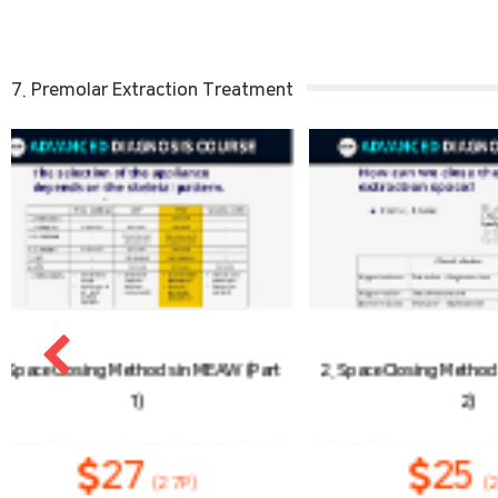
7. Premolar Extraction Treatment
2. Space Closing Methods in MEAW (Part
3. Anchora
2)
25
1
(25P)