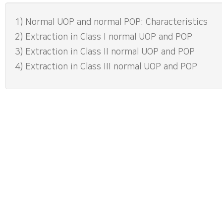
1) Normal UOP and normal POP: Characteristics
2) Extraction in Class I normal UOP and POP
3) Extraction in Class II normal UOP and POP
4) Extraction in Class III normal UOP and POP