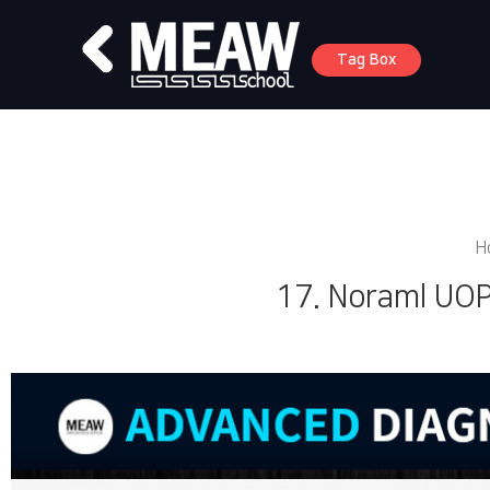
Tag Box
H
17. Noraml UOP