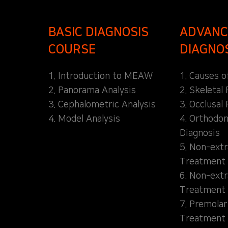
BASIC DIAGNOSIS
ADVANC
COURSE
DIAGNO
1. Introduction to MEAW
1. Causes o
2. Panorama Analysis
2. Skeletal
3. Cephalometric Analysis
3. Occlusal 
4. Model Analysis
4. Orthodon
Diagnosis
5. Non-extr
Treatment 
6. Non-extr
Treatment 
7. Premolar
Treatment