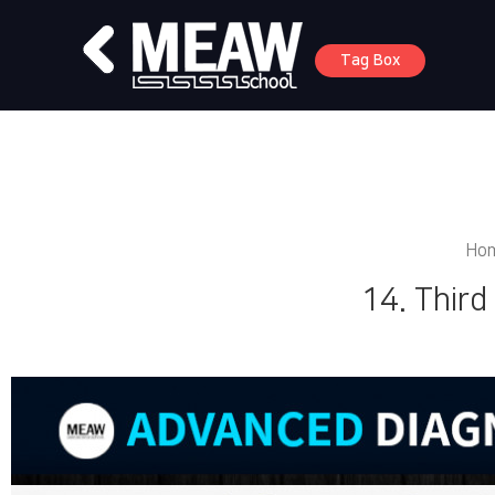
Tag Box
Ho
14. Third