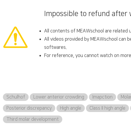
Impossible to refund after
All contents of MEAWschool are related un
All videos provided by MEAWschool can be 
softwares.
For reference, you cannot watch on more 
Schulhof
Lower anterior crowding
Imapction
Mola
Posterior discrepancy
High angle
Class II high angle
Third molar development