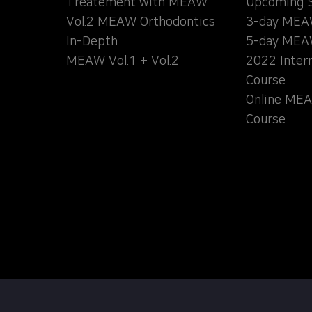
Treatement with MEAW
Upcoming 
Vol.2 MEAW Orthodontics
3-day MEA
In-Depth
5-day MEA
MEAW Vol.1 + Vol.2
2022 Inter
Course
Online MEA
Course