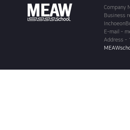
Company Na
Business r
InchoeonB
E-mail - 
Address - 
MEAWschool