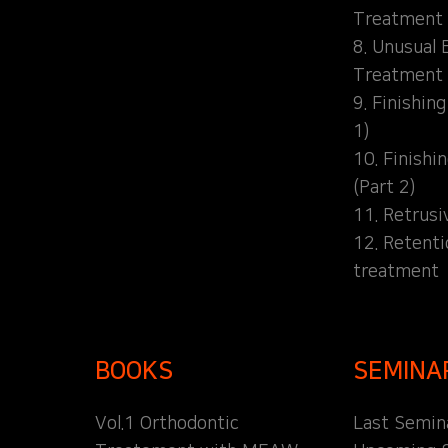
Treatment
8. Unusual 
Treatment
9. Finishin
1)
10. Finishi
(Part 2)
11. Retrusi
12. Retent
treatment
BOOKS
SEMINA
Vol.1 Orthodontic
Last Semin