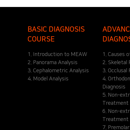
BASIC DIAGNOSIS
ADVANC
COURSE
DIAGNO
1. Introduction to MEAW
1. Causes o
2. Panorama Analysis
2. Skeletal
3. Cephalometric Analysis
3. Occlusal 
4. Model Analysis
4. Orthodon
Diagnosis
5. Non-extr
Treatment 
6. Non-extr
Treatment 
7. Premolar