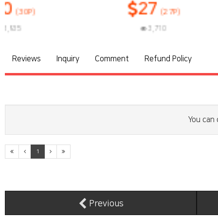
27
(27P)
3,710
3
Reviews
Inquiry
Comment
Refund Policy
You can 
1
Previous