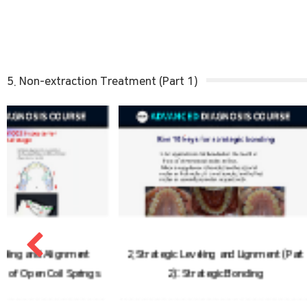
5. Non-extraction Treatment (Part 1)
2. Strategic Leveling and Lignment (Part
3. Strategic Leve
2): Strategic Bonding
(Part 3)