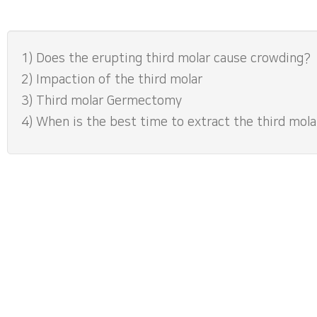
1) Does the erupting third molar cause crowding?
2) Impaction of the third molar
3) Third molar Germectomy
4) When is the best time to extract the third mola