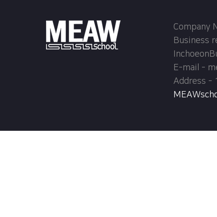
Company Na
Business r
InchoeonB
E-mail - 
Address - 
MEAWschool