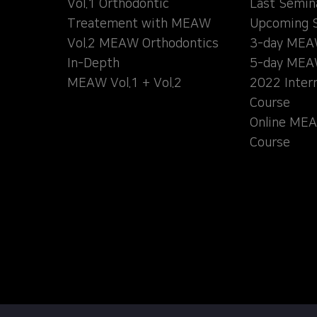
Vol.1 Orthodontic
Last Semin
Treatement with MEAW
Upcoming 
Vol.2 MEAW Orthodontics
3-day MEA
In-Depth
5-day MEA
MEAW Vol.1 + Vol.2
2022 Inter
Course
Online MEA
Course