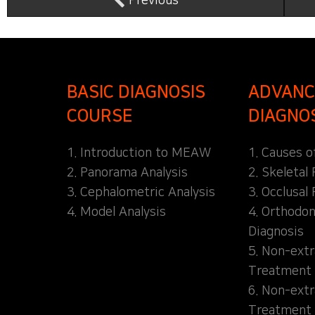
Previous
BASIC DIAGNOSIS
ADVANC
COURSE
DIAGNO
1. Introduction to MEAW
1. Causes o
2. Panorama Analysis
2. Skeletal
3. Cephalometric Analysis
3. Occlusal 
4. Model Analysis
4. Orthodon
Diagnosis
5. Non-extr
Treatment 
6. Non-extr
Treatment 