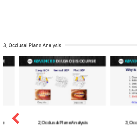
3. Occlusal Plane Analysis
2. Occlusal Plane Analysis
3. Occlusal Pl