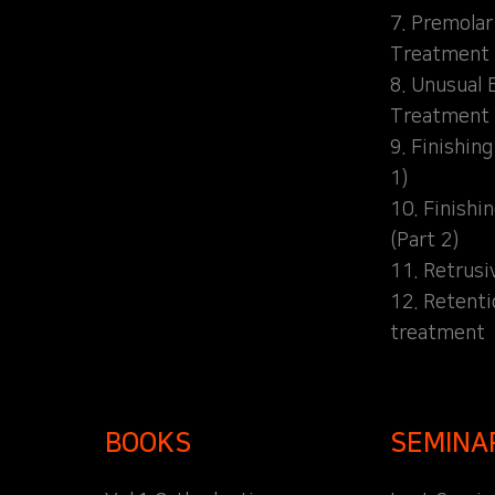
7. Premolar
Treatment
8. Unusual 
Treatment
9. Finishin
1)
10. Finishi
(Part 2)
11. Retrusi
12. Retent
treatment
BOOKS
SEMINA