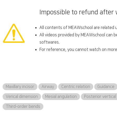
Impossible to refund after
All contents of MEAWschool are related un
All videos provided by MEAWschool can be 
softwares.
For reference, you cannot watch on more 
Maxillary incisor
Airway
Centric relation
Guidance
Verical dimension
Mesial angulation
Posterior vertica
Third-order bends