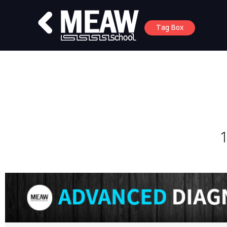
Tag Box
1