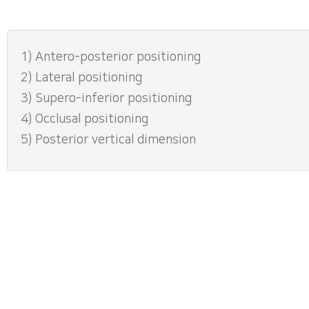
1) Antero-posterior positioning
2) Lateral positioning
3) Supero-inferior positioning
4) Occlusal positioning
5) Posterior vertical dimension