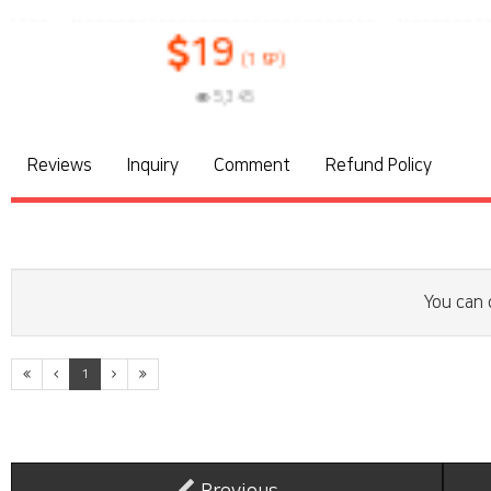
19
1
(19P)
5,345
3
Reviews
Inquiry
Comment
Refund Policy
You can 
1