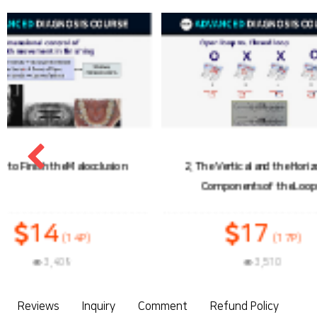
2. The Vertical and the Horizontal
3. Load-Deflection
Components of the Loops
17
1
(17P)
3,510
3
Reviews
Inquiry
Comment
Refund Policy