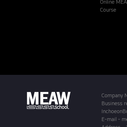
Online MEA
Course
Company Na
Business r
InchoeonB
E-mail - 