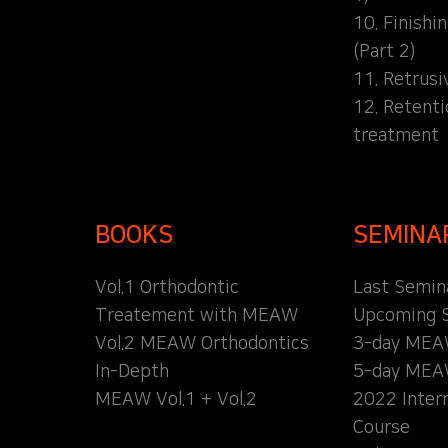
10. Finishi
(Part 2)
11. Retrusi
12. Retent
treatment
BOOKS
SEMINA
Vol.1 Orthodontic
Last Semin
Treatement with MEAW
Upcoming 
Vol.2 MEAW Orthodontics
3-day MEA
In-Depth
5-day MEA
MEAW Vol.1 + Vol.2
2022 Inter
Course