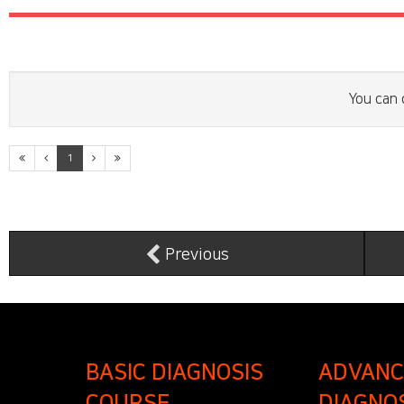
You can 
1
Previous
BASIC DIAGNOSIS
ADVANC
COURSE
DIAGNO