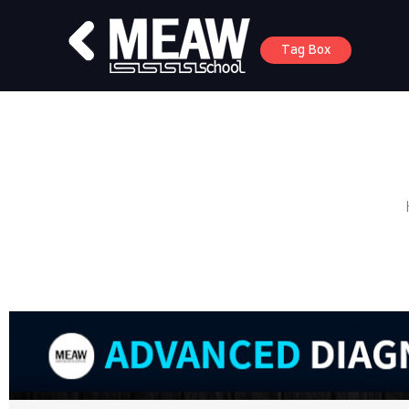
Tag Box