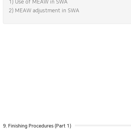
1) Use of MEAW in SWA
2) MEAW adjustment in SWA
9. Finishing Procedures (Part 1)