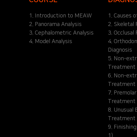
1. Introduction to MEAW
1. Causes o
2. Panorama Analysis
2. Skeletal
3. Cephalometric Analysis
3. Occlusal 
4. Model Analysis
4. Orthodon
Diagnosis
5. Non-extr
Treatment 
6. Non-extr
Treatment 
7. Premolar
Treatment
8. Unusual 
Treatment
9. Finishin
1)