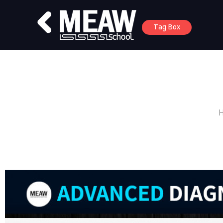
Tag Box