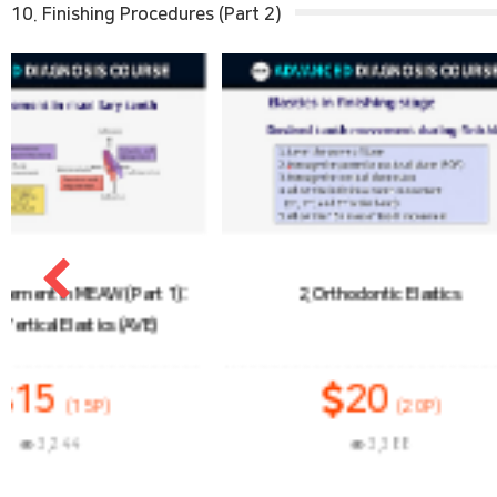
10. Finishing Procedures (Part 2)
2. Orthodontic Elastics
3. Tooth Movement
Class II
20
1
(20P)
3,388
3