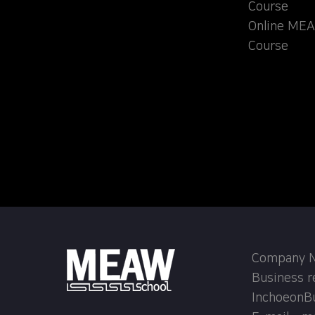
Course
Online MEA
Course
Company Na
Business r
InchoeonB