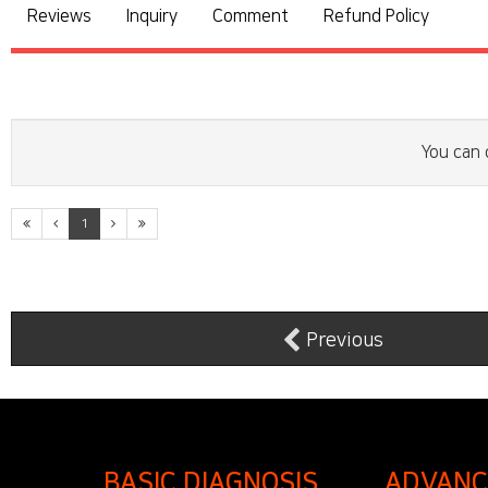
Reviews
Inquiry
Comment
Refund Policy
You can 
1
Previous
BASIC DIAGNOSIS
ADVANC