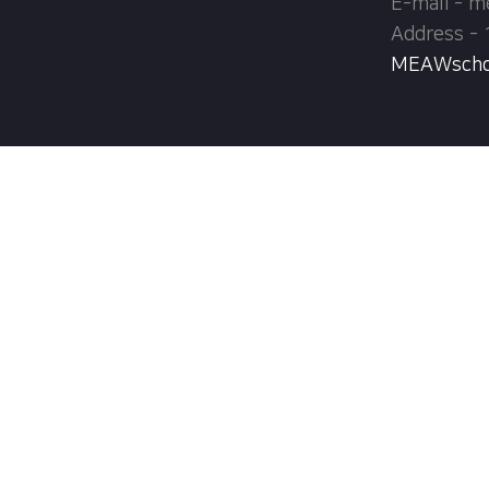
E-mail - 
Address - 
MEAWschool