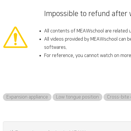
Impossible to refund after
All contents of MEAWschool are related un
All videos provided by MEAWschool can be 
softwares.
For reference, you cannot watch on more 
Expansion appliance
Low tongue position
Cross-bite 