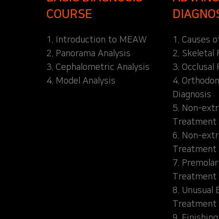
COURSE
DIAGNO
1. Introduction to MEAW
1. Causes o
2. Panorama Analysis
2. Skeletal
3. Cephalometric Analysis
3. Occlusal 
4. Model Analysis
4. Orthodon
Diagnosis
5. Non-extr
Treatment 
6. Non-extr
Treatment 
7. Premolar
Treatment
8. Unusual 
Treatment
9. Finishin