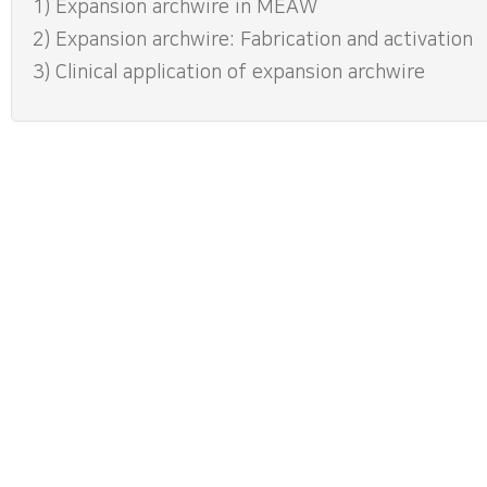
1) Expansion archwire in MEAW
2) Expansion archwire: Fabrication and activation
3) Clinical application of expansion archwire