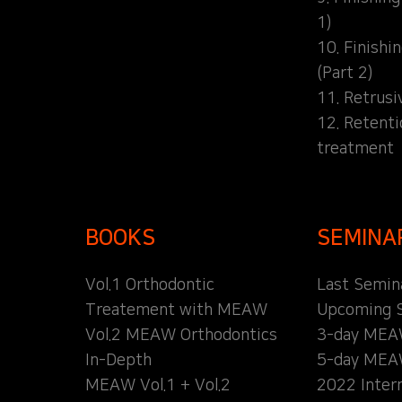
1)
10. Finishi
(Part 2)
11. Retrusi
12. Retent
treatment
BOOKS
SEMINA
Vol.1 Orthodontic
Last Semin
Treatement with MEAW
Upcoming 
Vol.2 MEAW Orthodontics
3-day MEA
In-Depth
5-day MEA
MEAW Vol.1 + Vol.2
2022 Inter