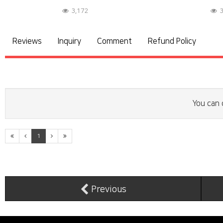
3,172
3
Reviews
Inquiry
Comment
Refund Policy
You can 
1
Previous