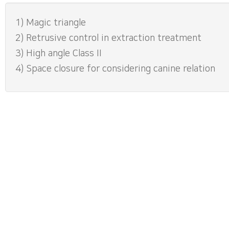
1) Magic triangle
2) Retrusive control in extraction treatment
3) High angle Class II
4) Space closure for considering canine relation