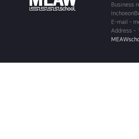
Business r
InchoeonB
E-mail - 
Address - 
MEAWschool