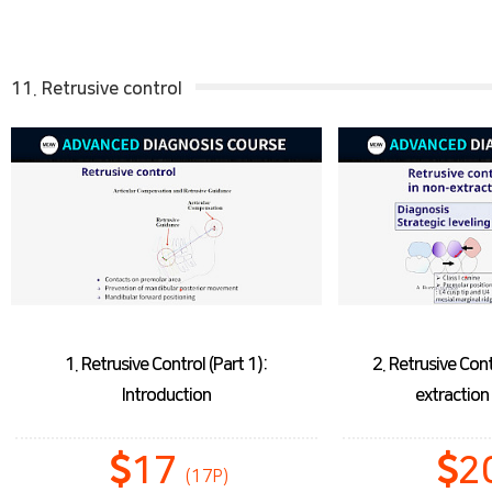
11. Retrusive control
1. Retrusive Control (Part 1):
2. Retrusive Cont
Introduction
extractio
17
2
(17P)