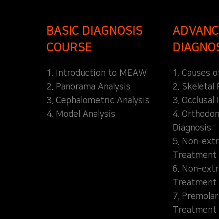
BASIC DIAGNOSIS
ADVANC
COURSE
DIAGNO
1. Introduction to MEAW
1. Causes o
2. Panorama Analysis
2. Skeletal
3. Cephalometric Analysis
3. Occlusal 
4. Model Analysis
4. Orthodon
Diagnosis
5. Non-extr
Treatment 
6. Non-extr
Treatment 
7. Premolar
Treatment