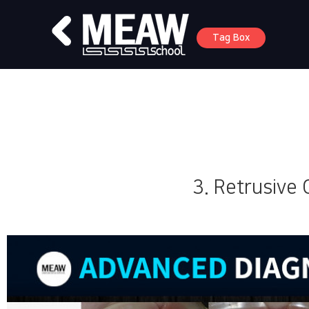
Tag Box
3. Retrusive 