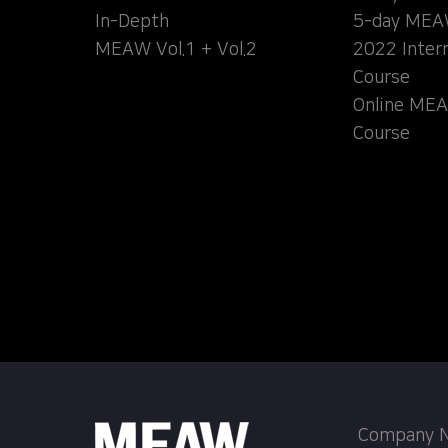
In-Depth
5-day MEA
MEAW Vol.1 + Vol.2
2022 Inter
Course
Online MEA
Course
Company Na