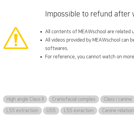
Impossible to refund after
All contents of MEAWschool are related un
All videos provided by MEAWschool can be 
softwares.
For reference, you cannot watch on more 
High angle Class II
Craniofacial complex
Class I canine
L55 extraction
U55
L55 exraction
Canine relation