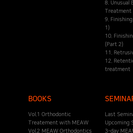
8. Unusual 
Treatment
9. Finishin
1)
10. Finishi
(Part 2)
11. Retrusi
12. Retent
treatment
BOOKS
SEMINA
Vol.1 Orthodontic
Last Semin
Treatement with MEAW
Upcoming 
Vol.2 MEAW Orthodontics
3-day MEA