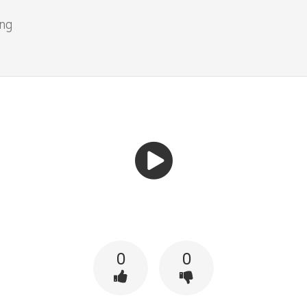
ing
0
0