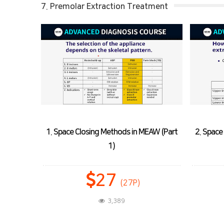
7. Premolar Extraction Treatment
MEAW (Part
2. Space Closing Methods in MEAW (Part
2)
25
(25P)
3,769