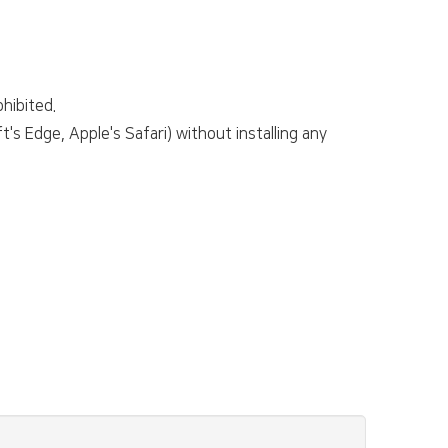
hibited.
s Edge, Apple's Safari) without installing any