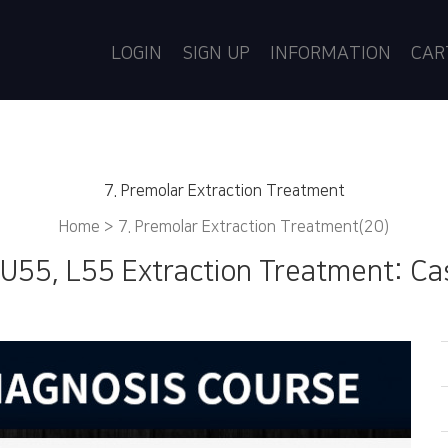
LOGIN
SIGN UP
INFORMATION
CA
7. Premolar Extraction Treatment
Home >
7. Premolar Extraction Treatment(20)
 U55, L55 Extraction Treatment: Ca