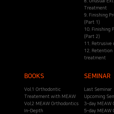
8. Unusual Ext
Treatment
9. Finishing P
(Part 1)
10. Finishing 
(Part 2)
11. Retrusive 
12. Retention
treatment
BOOKS
SEMINAR
Vol.1 Orthodontic
Last Seminar
Treatement with MEAW
Upcoming Sem
Vol.2 MEAW Orthodontics
3-day MEAW 
In-Depth
5-day MEAW 