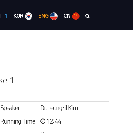
RT
1
KOR
ENG
CN
se 1
Speaker
Dr. Jeong-il Kim
Running Time
12:44