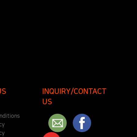
US
INQUIRY/CONTACT
US
nditions
cy
cy