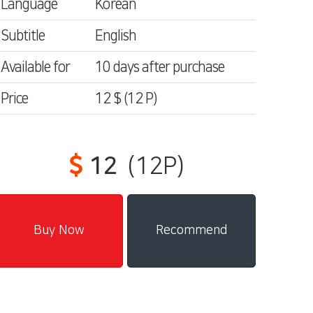
Language
Korean
Subtitle
English
Available for
10 days after purchase
Price
12 $
(12
P)
12
(12P)
Recommend