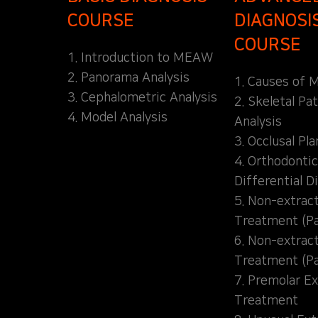
COURSE
DIAGNOSI
COURSE
1. Introduction to MEAW
2. Panorama Analysis
1. Causes of M
3. Cephalometric Analysis
2. Skeletal Pa
4. Model Analysis
Analysis
3. Occlusal Pl
4. Orthodontic
Differential D
5. Non-extrac
Treatment (Pa
6. Non-extrac
Treatment (Pa
7. Premolar Ex
Treatment