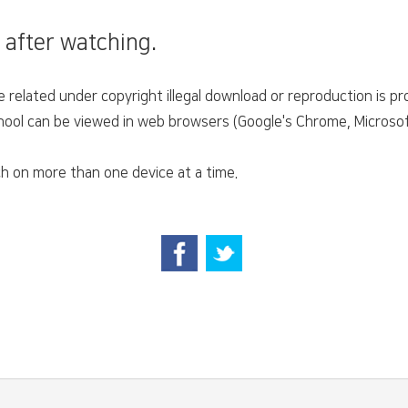
 after watching.
related under copyright illegal download or reproduction is pro
ol can be viewed in web browsers (Google's Chrome, Microsoft'
h on more than one device at a time.