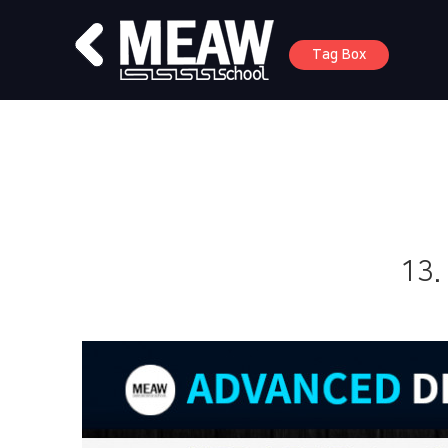
Tag Box
13.