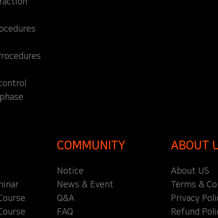
raction
rocedures
Procedures
control
 phase
COMMUNITY
ABOUT 
Notice
About US
inar
News & Event
Terms & Co
Course
Q&A
Privacy Poli
Course
FAQ
Refund Poli