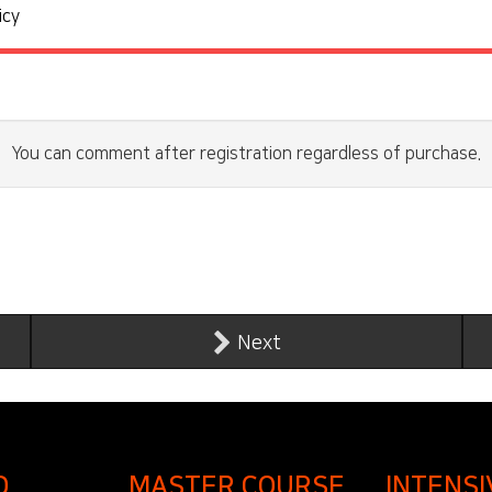
icy
You can comment after registration regardless of purchase.
Next
D
MASTER COURSE
INTENSI