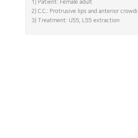
1) Patient: Female adult
2) C.C.: Protrusive lips and anterior crowd
3) Treatment: U55, L55 extraction