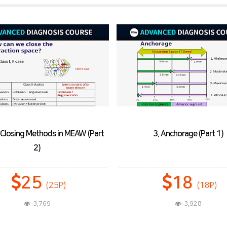
3. Anchorage (Part 1)
4. Anchorage (Part 2)
18
9
(18P)
(9P)
3,928
3,336