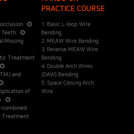
PRACTICE COURSE
locclusion
1. Basic L-loop Wire
d Teeth
Bending
al Missing
2. MEAW Wire Bending
3. Reverse MEAW Wire
ntic Treatment
Bending
4. Double Arch Wires
 TMJ and
(DAW) Bending
5. Space Closing Arch
Application of
Wire
s
ly-combined
c Treatment