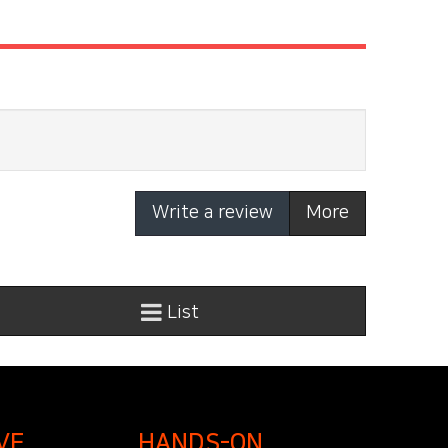
Write a review
More
List
VE
HANDS-ON