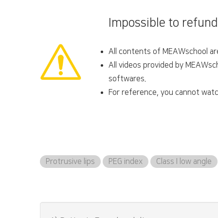
Impossible to refund
All contents of MEAWschool are 
All videos provided by MEAWscho
softwares.
For reference, you cannot watc
Protrusive lips
PEG index
Class I low angle