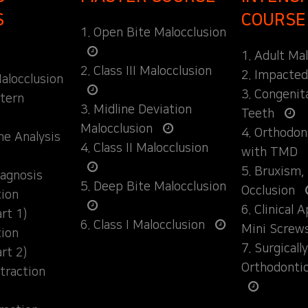
S
COURSE
1. Open Bite Malocclusion
1. Adult Ma
2. Class III Malocclusion
2. Impacte
alocclusion
3. Congenit
ttern
3. Midline Deviation
Teeth
Malocclusion
4. Orthodo
ane Analysis
4. Class II Malocclusion
with TMD
5. Bruxism,
iagnosis
5. Deep Bite Malocclusion
Occlusion
tion
6. Clinical 
rt 1)
6. Class I Malocclusion
Mini Screw
tion
7. Surgical
rt 2)
Orthodonti
traction