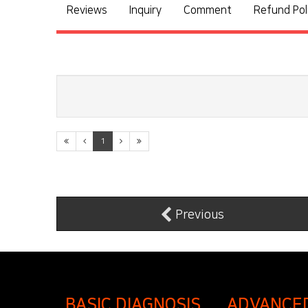
Reviews
Inquiry
Comment
Refund Pol
1
Previous
BASIC DIAGNOSIS
ADVANCE