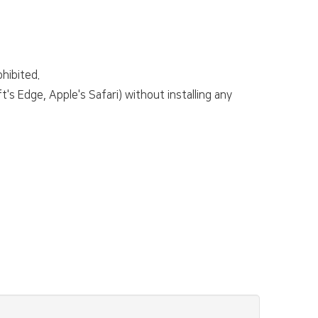
hibited.
s Edge, Apple's Safari) without installing any