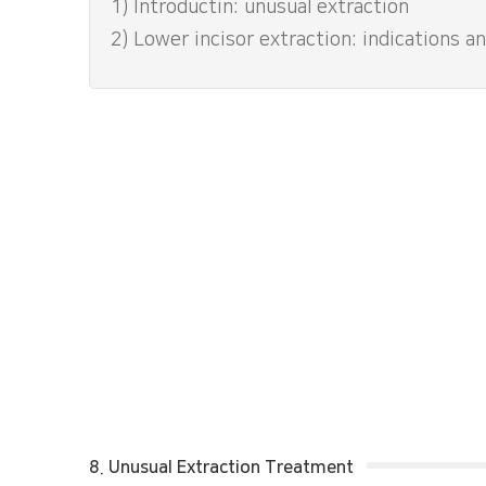
1) Introductin: unusual extraction
2) Lower incisor extraction: indications 
8. Unusual Extraction Treatment