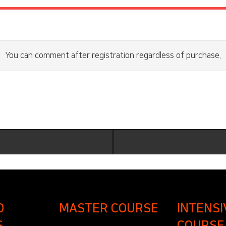
You can comment after registration regardless of purchase.
D
MASTER COURSE
INTENSI
S
COURSE