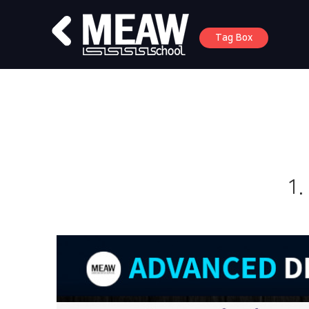
Tag Box
1.