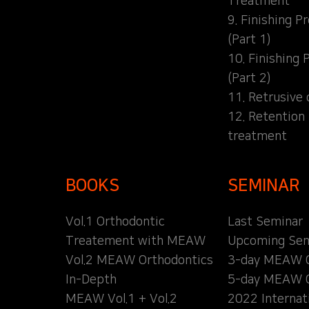
Treatment
9. Finishing P
(Part 1)
10. Finishing 
(Part 2)
11. Retrusive 
12. Retention
treatment
BOOKS
SEMINAR
Vol.1 Orthodontic
Last Seminar
Treatement with MEAW
Upcoming Sem
Vol.2 MEAW Orthodontics
3-day MEAW 
In-Depth
5-day MEAW 
MEAW Vol.1 + Vol.2
2022 Internat