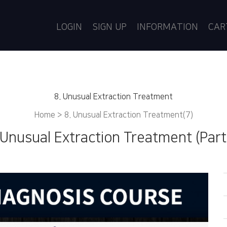
LOGIN
SIGN UP
INFORMATION
CA
8. Unusual Extraction Treatment
Home >
8. Unusual Extraction Treatment(7)
 Unusual Extraction Treatment (Part