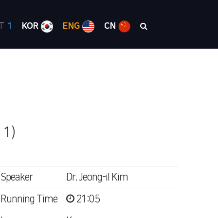
RT
1
KOR
ENG
CN
 1)
Speaker
Dr. Jeong-il Kim
Running Time
21:05