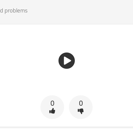
and problems
0
0