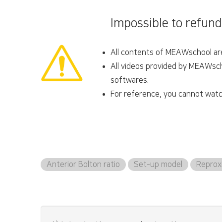
Impossible to refund
All contents of MEAWschool are 
All videos provided by MEAWscho
softwares.
For reference, you cannot watc
Anterior Bolton ratio
Set-up model
Reprox