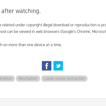
 after watching.
related under copyright illegal download or reproduction is pro
ol can be viewed in web browsers (Google's Chrome, Microsoft'
h on more than one device at a time.
imation
Restoation
Lower incisor extraction