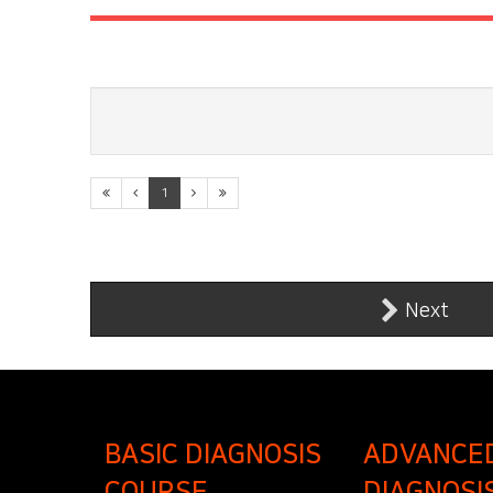
1
Next
BASIC DIAGNOSIS
ADVANCE
COURSE
DIAGNOSI