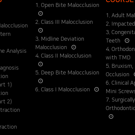
1. Open Bite Malocclusion
1. Adult Ma
2. Class III Malocclusion
2. Impacte
alocclusion
3. Congenit
ttern
3. Midline Deviation
Teeth
Malocclusion
4. Orthodo
ane Analysis
4. Class II Malocclusion
with TMD
5. Bruxism,
iagnosis
5. Deep Bite Malocclusion
Occlusion
tion
6. Clinical 
rt 1)
6. Class I Malocclusion
Mini Screw
tion
7. Surgical
rt 2)
Orthodonti
traction
raction