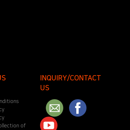
US
INQUIRY/CONTACT
US
nditions
cy
cy
ollection of