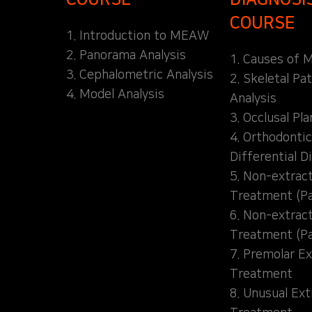
COURSE
1. Introduction to MEAW
2. Panorama Analysis
1. Causes of M
3. Cephalometric Analysis
2. Skeletal Pa
4. Model Analysis
Analysis
3. Occlusal Pl
4. Orthodontic
Differential D
5. Non-extrac
Treatment (Pa
6. Non-extrac
Treatment (Pa
7. Premolar Ex
Treatment
8. Unusual Ext