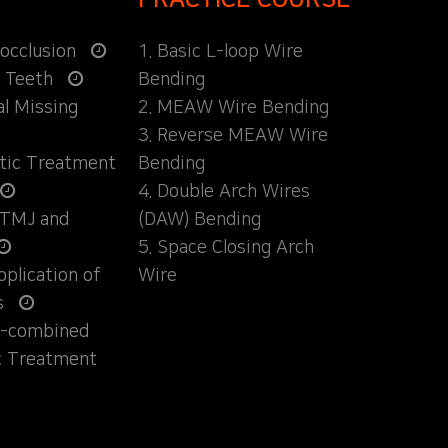
locclusion
1. Basic L-loop Wire
d Teeth
Bending
al Missing
2. MEAW Wire Bending
3. Reverse MEAW Wire
ntic Treatment
Bending
4. Double Arch Wires
 TMJ and
(DAW) Bending
5. Space Closing Arch
Application of
Wire
s
ly-combined
c Treatment