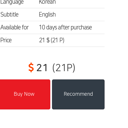
Language
Korean
Subtitle
English
Available for
10 days after purchase
Price
21 $
(21
P)
21
(21P)
Recommend