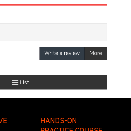
Write a review
More
List
VE
HANDS-ON
PRACTICE COURSE