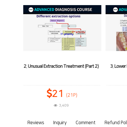
 (Part 2)
3. Lower Incisor Extraction Treatment:
4. U2 
Case 1
10
(10P)
3,832
Reviews
Inquiry
Comment
Refund Pol