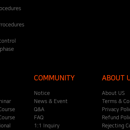
rocedures
Procedures
control
 phase
COMMUNITY
ABOUT 
Notice
About US
inar
News & Event
Terms & Co
Course
Q&A
Privacy Poli
Course
FAQ
Refund Poli
ional
1:1 Inquiry
Rejecting C