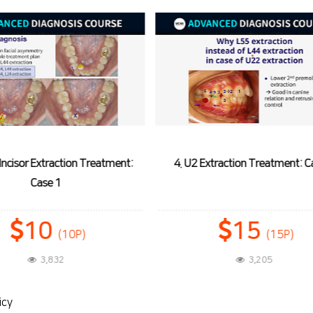
Extraction Treatment: Case 1
5. U1 Extraction Treatment: 
15
20
(15P)
(20P)
3,205
3,533
icy