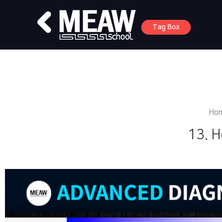
Tag Box
Ho
13. H