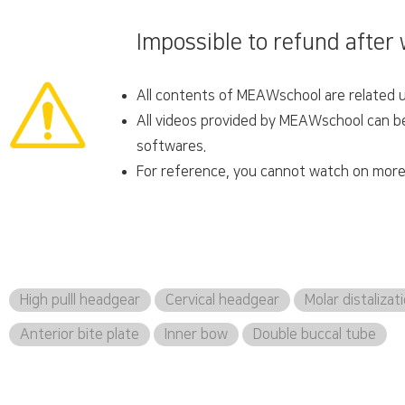
Impossible to refund after
All contents of MEAWschool are related un
All videos provided by MEAWschool can be 
softwares.
For reference, you cannot watch on more 
High pulll headgear
Cervical headgear
Molar distalizat
Anterior bite plate
Inner bow
Double buccal tube