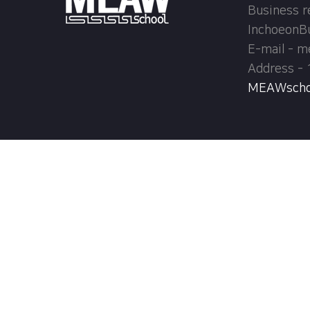
Business r
InchoeonB
E-mail - 
Address - 
MEAWschool