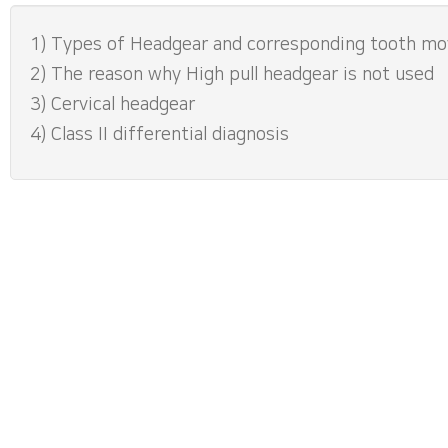
1) Types of Headgear and corresponding tooth m
2) The reason why High pull headgear is not used
3) Cervical headgear
4) Class II differential diagnosis