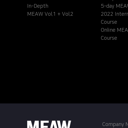
In-Depth
5-day MEA
MEAW Vol.1 + Vol.2
2022 Inter
Course
Online MEA
Course
Company Na