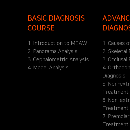
BASIC DIAGNOSIS
ADVANC
COURSE
DIAGNO
1. Introduction to MEAW
1. Causes o
2. Panorama Analysis
2. Skeletal
3. Cephalometric Analysis
3. Occlusal 
4. Model Analysis
4. Orthodon
Diagnosis
5. Non-extr
Treatment 
6. Non-extr
Treatment 
7. Premolar
Treatment