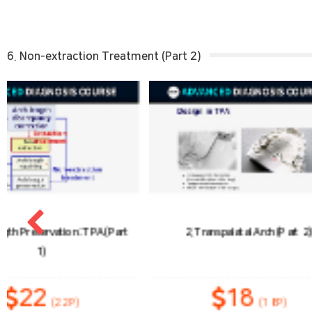
6. Non-extraction Treatment (Part 2)
2. Transpalatal Arch (Part 2)
3. Arch Length Prese
(Pa
18
2
(18P)