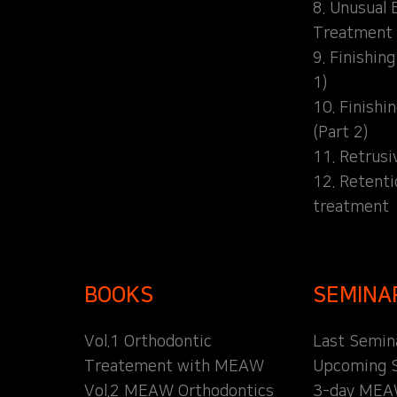
8. Unusual 
Treatment
9. Finishin
1)
10. Finishi
(Part 2)
11. Retrusi
12. Retent
treatment
BOOKS
SEMINA
Vol.1 Orthodontic
Last Semin
Treatement with MEAW
Upcoming 
Vol.2 MEAW Orthodontics
3-day MEA