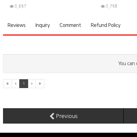
3,798
3
Reviews
Inquiry
Comment
Refund Policy
You can 
1
Previous