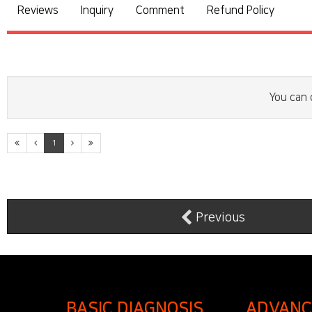
Reviews
Inquiry
Comment
Refund Policy
You can 
1
Previous
BASIC DIAGNOSIS
ADVANC