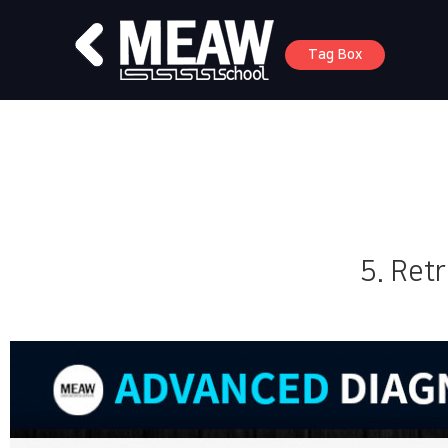
Tag Box
5. Retr