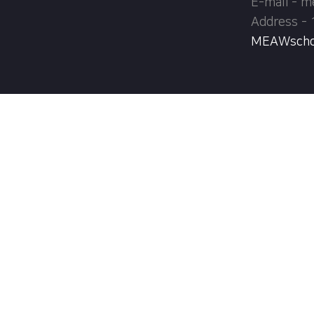
E-mail - 
Address - 
MEAWschool