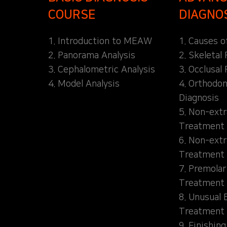
COURSE
DIAGNO
1. Introduction to MEAW
1. Causes o
2. Panorama Analysis
2. Skeletal
3. Cephalometric Analysis
3. Occlusal 
4. Model Analysis
4. Orthodon
Diagnosis
5. Non-extr
Treatment 
6. Non-extr
Treatment 
7. Premolar
Treatment
8. Unusual 
Treatment
9. Finishin