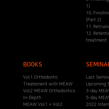
1)
10. Finishi
(Part 2)
11. Retrusi
12. Retent
treatment
BOOKS
SEMINA
Vol.1 Orthodontic
Last Semin
Treatement with MEAW
Upcoming 
Vol.2 MEAW Orthodontics
3-day MEA
In-Depth
5-day MEA
MEAW Vol.1 + Vol.2
2022 Inter