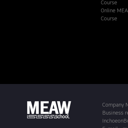
Course
Online MEA
Course
Company Na
Business r
InchoeonB