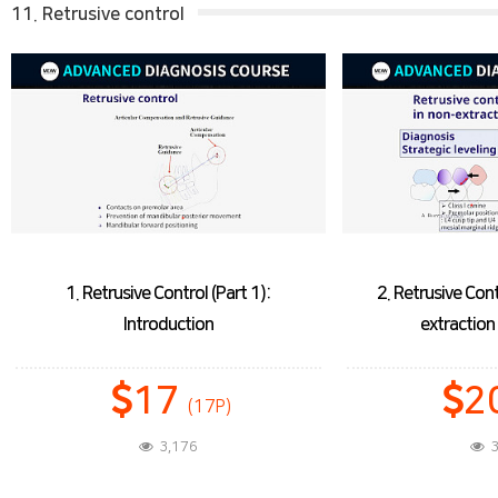
11. Retrusive control
1. Retrusive Control (Part 1):
2. Retrusive Cont
Introduction
extractio
17
2
(17P)
3,176
3