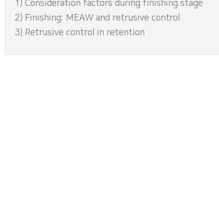
1) Consideration factors during finishing stage
2) Finishing: MEAW and retrusive control
3) Retrusive control in retention