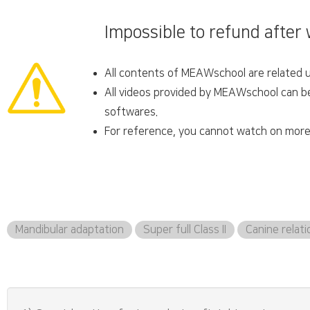
Impossible to refund after
All contents of MEAWschool are related un
All videos provided by MEAWschool can be 
softwares.
For reference, you cannot watch on more 
Mandibular adaptation
Super full Class II
Canine relati